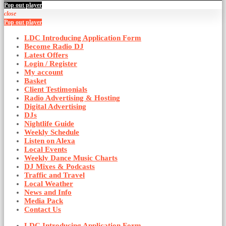
Pop out player
close
Pop out player
LDC Introducing Application Form
Become Radio DJ
Latest Offers
Login / Register
My account
Basket
Client Testimonials
Radio Advertising & Hosting
Digital Advertising
DJs
Nightlife Guide
Weekly Schedule
Listen on Alexa
Local Events
Weekly Dance Music Charts
DJ Mixes & Podcasts
Traffic and Travel
Local Weather
News and Info
Media Pack
Contact Us
LDC Introducing Application Form