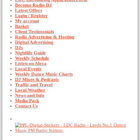
Become Radio DJ
Latest Offers
Login / Register
My account
Basket
Client Testimonials
Radio Advertising & Hosting
Digital Advertising
DJs
Nightlife Guide
Weekly Schedule
Listen on Alexa
Local Events
Weekly Dance Music Charts
DJ Mixes & Podcasts
Traffic and Travel
Local Weather
News and Info
Media Pack
Contact Us
Basket