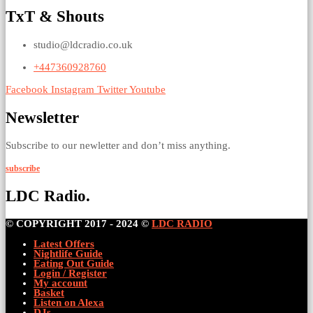
TxT & Shouts
studio@ldcradio.co.uk
+447360928760
Facebook
Instagram
Twitter
Youtube
Newsletter
Subscribe to our newletter and don’t miss anything.
subscribe
LDC Radio.
© COPYRIGHT 2017 - 2024 ©
LDC RADIO
Latest Offers
Nightlife Guide
Eating Out Guide
Login / Register
My account
Basket
Listen on Alexa
DJs