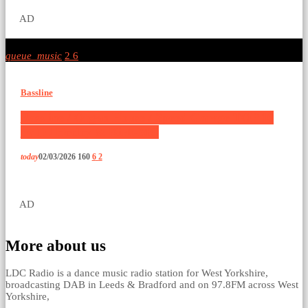
AD
queue_music
2
6
Bassline
Bassline / Organ House / Speed Garage TOP 10
by DJ Heeley & Kirk-MC
today
02/03/2026
160
6
2
AD
More about us
LDC Radio is a dance music radio station for West Yorkshire,
broadcasting DAB in Leeds & Bradford and on 97.8FM across West
Yorkshire,