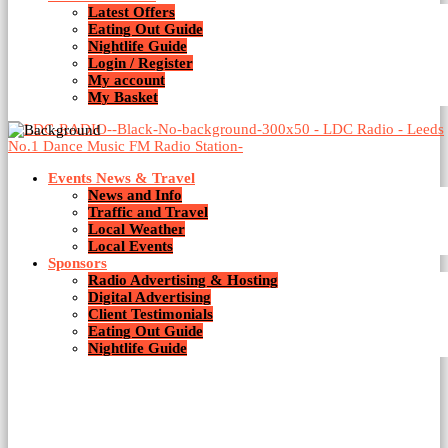
Latest Offers
1 Result / Page 1 of 1
Eating Out Guide
Nightlife Guide
Login / Register
My account
My Basket
Events News & Travel
News and Info
Traffic and Travel
Local Weather
Local Events
Sponsors
Radio Advertising & Hosting
Digital Advertising
Client Testimonials
Eating Out Guide
Nightlife Guide