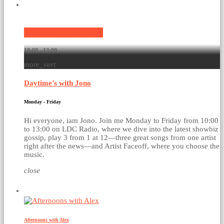
Current show
Daytime’s with Jono
10:00 - 13:00
more_vert
Daytime’s with Jono
Monday - Friday
Hi everyone, iam Jono. Join me Monday to Friday from 10:00
to 13:00 on LDC Radio, where we dive into the latest showbiz
gossip, play 3 from 1 at 12—three great songs from one artist
right after the news—and Artist Faceoff, where you choose the
music.
close
Upcoming shows
Afternoons with Alex