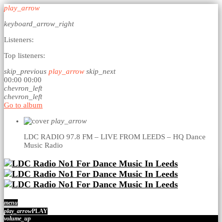
play_arrow
keyboard_arrow_right
Listeners:
Top listeners:
skip_previous
play_arrow
skip_next
00:00
00:00
chevron_left
chevron_left
Go to album
play_arrow
LDC RADIO 97.8 FM – LIVE FROM LEEDS – HQ
Dance
Music Radio
menu
play_arrow
PLAY
volume_up