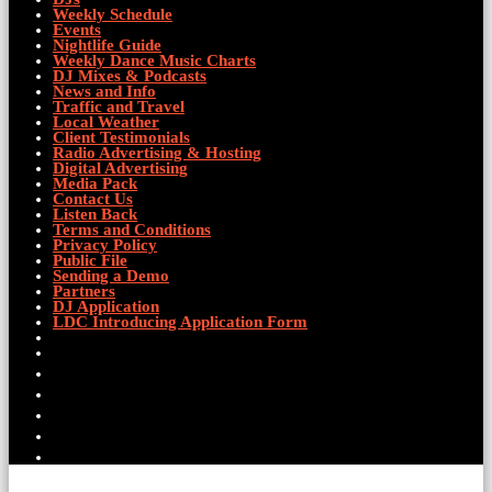
Weekly Schedule
Events
Nightlife Guide
Weekly Dance Music Charts
DJ Mixes & Podcasts
News and Info
Traffic and Travel
Local Weather
Client Testimonials
Radio Advertising & Hosting
Digital Advertising
Media Pack
Contact Us
Listen Back
Terms and Conditions
Privacy Policy
Public File
Sending a Demo
Partners
DJ Application
LDC Introducing Application Form