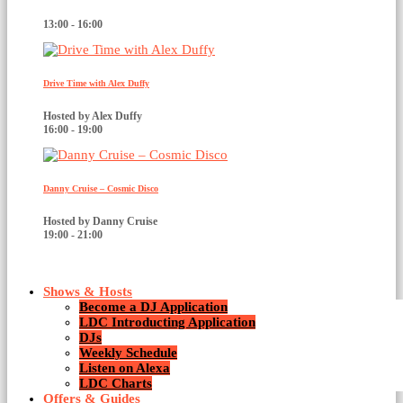
13:00 - 16:00
Drive Time with Alex Duffy
Hosted by Alex Duffy
16:00 - 19:00
Danny Cruise – Cosmic Disco
Hosted by Danny Cruise
19:00 - 21:00
Shows & Hosts
Become a DJ Application
LDC Introducting Application
DJs
Weekly Schedule
Listen on Alexa
House
LDC Charts
Offers & Guides