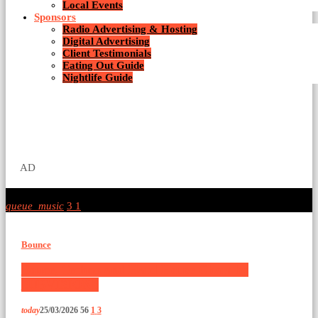
Local Events
Sponsors
Radio Advertising & Hosting
Digital Advertising
Client Testimonials
Eating Out Guide
Nightlife Guide
AD
queue_music
3
1
Bounce
Bouce, Techno and Hard House Chart by
SUBVISIONS
today
25/03/2026
56
1
3