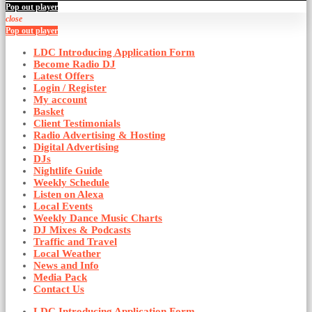
Pop out player
close
Pop out player
LDC Introducing Application Form
Become Radio DJ
Latest Offers
Login / Register
My account
Basket
Client Testimonials
Radio Advertising & Hosting
Digital Advertising
DJs
Nightlife Guide
Weekly Schedule
Listen on Alexa
Local Events
Weekly Dance Music Charts
DJ Mixes & Podcasts
Traffic and Travel
Local Weather
News and Info
Media Pack
Contact Us
LDC Introducing Application Form