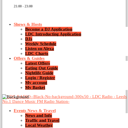
21:00 - 23:00
Shows & Hosts
Become a DJ Application
LDC Introducting Application
DJs
Weekly Schedule
Listen on Alexa
Techno
LDC Charts
Offers & Guides
Latest Offers
1 Result / Page 1 of 1
Eating Out Guide
Nightlife Guide
Login / Register
My account
My Basket
Events News & Travel
News and Info
Traffic and Travel
Local Weather