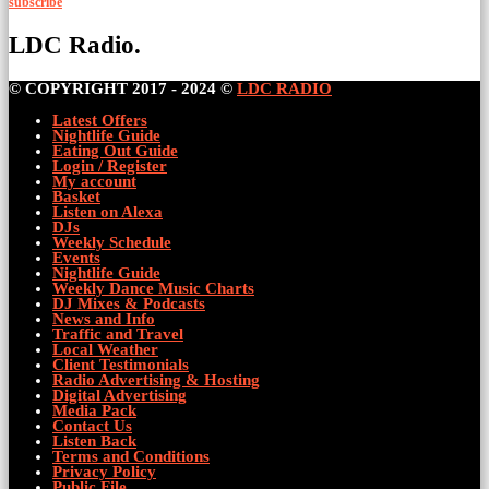
subscribe
LDC Radio.
© COPYRIGHT 2017 - 2024 ©
LDC RADIO
Latest Offers
Nightlife Guide
Eating Out Guide
Login / Register
My account
Basket
Listen on Alexa
DJs
Weekly Schedule
Events
Nightlife Guide
Weekly Dance Music Charts
DJ Mixes & Podcasts
News and Info
Traffic and Travel
Local Weather
Client Testimonials
Radio Advertising & Hosting
Digital Advertising
Media Pack
Contact Us
Listen Back
Terms and Conditions
Privacy Policy
Public File