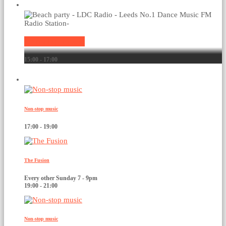
Current show
Non-stop music
15:00 - 17:00
Upcoming shows
Non-stop music
17:00 - 19:00
The Fusion
Every other Sunday 7 - 9pm
19:00 - 21:00
Non-stop music