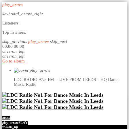
play_arrow
keyboard_arrow_right
Listeners:
Top listeners:
skip_previous
play_arrow
skip_next
00:00
00:00
chevron_left
chevron_left
Go to album
play_arrow
LDC RADIO 97.8 FM – LIVE FROM LEEDS – HQ
Dance
Music Radio
menu
play_arrow
PLAY
volume_up