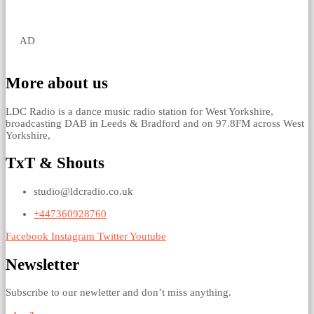
AD
More about us
LDC Radio is a dance music radio station for West Yorkshire,
broadcasting DAB in Leeds & Bradford and on 97.8FM across West
Yorkshire,
TxT & Shouts
studio@ldcradio.co.uk
+447360928760
Facebook
Instagram
Twitter
Youtube
Newsletter
Subscribe to our newletter and don’t miss anything.