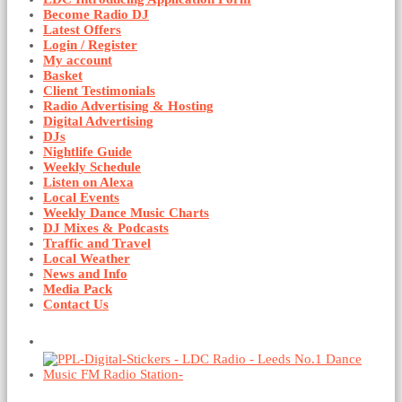
Become Radio DJ
Latest Offers
Login / Register
My account
Basket
Client Testimonials
Radio Advertising & Hosting
Digital Advertising
DJs
Nightlife Guide
Weekly Schedule
Listen on Alexa
Local Events
Weekly Dance Music Charts
DJ Mixes & Podcasts
Traffic and Travel
Local Weather
News and Info
Media Pack
Contact Us
Basket