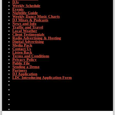
DJs
Weekly Schedule
Events
Nightlife Guide
Weekly Dance Music Charts
DJ Mixes & Podcasts
News and Info
Traffic and Travel
Local Weather
Client Testimonials
Radio Advertising & Hosting
Digital Advertising
Media Pack
Contact Us
Listen Back
Terms and Conditions
Privacy Policy
Public File
Sending a Demo
Partners
DJ Application
LDC Introducing Application Form