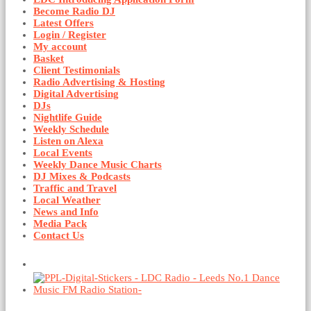
Become Radio DJ
Latest Offers
Login / Register
My account
Basket
Client Testimonials
Radio Advertising & Hosting
Digital Advertising
DJs
Nightlife Guide
Weekly Schedule
Listen on Alexa
Local Events
Weekly Dance Music Charts
DJ Mixes & Podcasts
Traffic and Travel
Local Weather
News and Info
Media Pack
Contact Us
Basket