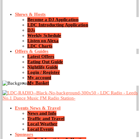
Shows & Hosts
Become a DJ Application
LDC Introducting Application
DJs
Weekly Schedule
Listen on Alexa
Afro house
LDC Charts
Offers & Guides
Latest Offers
Eating Out Guide
Nightlife Guide
Login / Register
My account
My Basket
Events News & Travel
News and Info
Traffic and Travel
Local Weather
Local Events
Sponsors