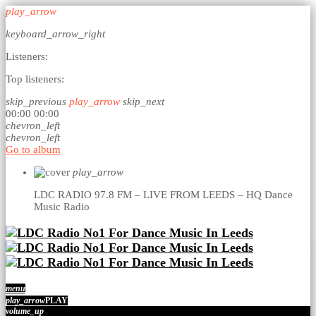
play_arrow
keyboard_arrow_right
Listeners:
Top listeners:
skip_previous
play_arrow
skip_next
00:00
00:00
chevron_left
chevron_left
Go to album
play_arrow
LDC RADIO 97.8 FM – LIVE FROM LEEDS – HQ
Dance
Music Radio
menu
play_arrow
PLAY
volume_up