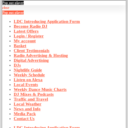
Pop out player
close
Pop out player
LDC Introducing Application Form
Become Radio DJ
Latest Offers
Login / Register
My account
Basket
Client Testimonials
Radio Advertising & Hosting
Digital Advertising
DJs
Nightlife Guide
Weekly Schedule
Listen on Alexa
Local Events
Weekly Dance Music Charts
DJ Mixes & Podcasts
Traffic and Travel
Local Weather
News and Info
Media Pack
Contact Us
LDC Introducing Application Form