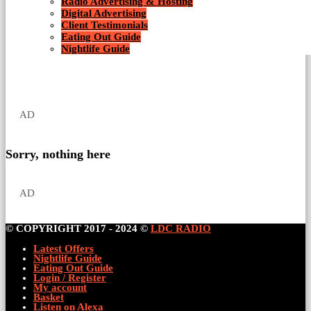
Radio Advertising & Hosting
Digital Advertising
Client Testimonials
Eating Out Guide
Nightlife Guide
AD
Sorry, nothing here
AD
© COPYRIGHT 2017 - 2024 ©
LDC RADIO
Latest Offers
Nightlife Guide
Eating Out Guide
Login / Register
My account
Basket
Listen on Alexa