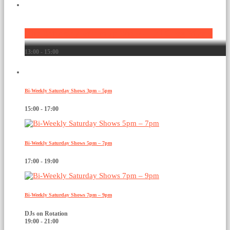
Current show
The Saturday Warmup Show – DJ Greg Myers
13:00 - 15:00
Upcoming shows
Bi-Weekly Saturday Shows 3pm – 5pm
15:00 - 17:00
Bi-Weekly Saturday Shows 5pm – 7pm
17:00 - 19:00
Bi-Weekly Saturday Shows 7pm – 9pm
DJs on Rotation
19:00 - 21:00