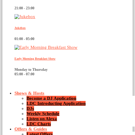
21:00 - 23:00
Jukebox
01:00 - 05:00
Early Morning Breakfast Show
Monday to Thursday
05:00 - 07:00
Shows & Hosts
Become a DJ Application
LDC Introducting Application
DJs
Weekly Schedule
Listen on Alexa
News
LDC Charts
Offers & Guides
Latest Offers
2 Results / Page 1 of 1