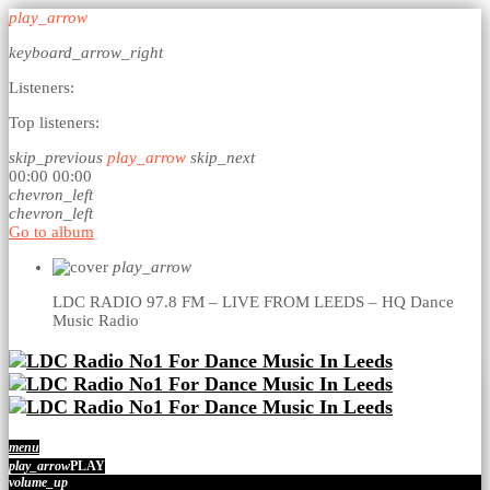
play_arrow
keyboard_arrow_right
Listeners:
Top listeners:
skip_previous
play_arrow
skip_next
00:00
00:00
chevron_left
chevron_left
Go to album
play_arrow
LDC RADIO 97.8 FM – LIVE FROM LEEDS – HQ
Dance
Music Radio
menu
play_arrow
PLAY
volume_up