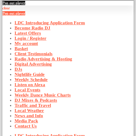
Pop out player
close
Pop out player
LDC Introducing Application Form
Become Radio DJ
Latest Offers
Login / Register
My account
Basket
Client Testimonials
Radio Advertising & Hosting
Digital Advertising
DJs
Nightlife Guide
Weekly Schedule
Listen on Alexa
Local Events
Weekly Dance Music Charts
DJ Mixes & Podcasts
Traffic and Travel
Local Weather
News and Info
Media Pack
Contact Us
LDC Introducing Application Form