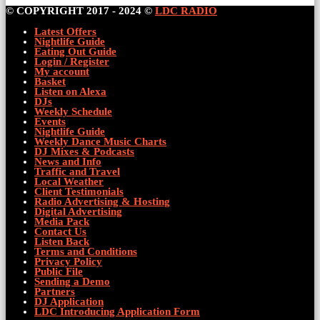
© COPYRIGHT 2017 - 2024 ©
LDC RADIO
Latest Offers
Nightlife Guide
Eating Out Guide
Login / Register
My account
Basket
Listen on Alexa
DJs
Weekly Schedule
Events
Nightlife Guide
Weekly Dance Music Charts
DJ Mixes & Podcasts
News and Info
Traffic and Travel
Local Weather
Client Testimonials
Radio Advertising & Hosting
Digital Advertising
Media Pack
Contact Us
Listen Back
Terms and Conditions
Privacy Policy
Public File
Sending a Demo
Partners
DJ Application
LDC Introducing Application Form