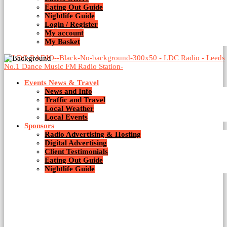
Eating Out Guide
Nightlife Guide
Login / Register
My account
My Basket
Events News & Travel
News and Info
Traffic and Travel
Local Weather
Local Events
Sponsors
Radio Advertising & Hosting
Digital Advertising
Client Testimonials
Eating Out Guide
Nightlife Guide