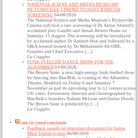
NATIONAL SCIENE AND MEDIA MUSEUMS
PICTUREVILLE CINEMA TO HOST RARE UK
SCREENING
04/08/2026
The National Science and Media Museum’s Pictureville
Cinema will host a rare screening of Dr Akbar Ahmed’s
acclaimed play Gandhi and Jinnah Return Home on
Saturday 15 August. The screening will be introduced
by acclaimed author Dr Amineh Hoti and followed by a
Q&A session hosted by Dr Mohammed Ali OBE,
Founder and Chief Executive […]
Liz Coggins
FUNK FUELLED DANCE SHOW FOR THE
ALHAMBRA
03/08/2026
The Brown Suite, a new high-energy funk-fuelled show
by dancing duo BlacBrik, is coming to the Alhambra
Theatre, Bradford on Friday 6 and Saturday 7
November as part its upcoming tour to 12 venues across
UK cities. Envisioned, directed and choreographed by
BlacBrik’s founders Nahum McLean and Darius Drooh,
The Brown Suite is produced by […]
Liz Coggins
Leeds City Council Latest Updates
Feedback sought on important document for future
Mass Transit system
06/08/2026