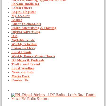
Become Radio DJ
Latest Offers
Login / Register
My account
Basket
Client Testimonials
Radio Advertising & Hosting
Digital Advertising
DJs
Nightlife Guide
Weekly Schedule
Listen on Alexa
Local Events
Weekly Dance Music Charts
DJ Mixes & Podcasts
Traffic and Travel
Local Weather
News and Info
Media Pack
Contact Us
Basket