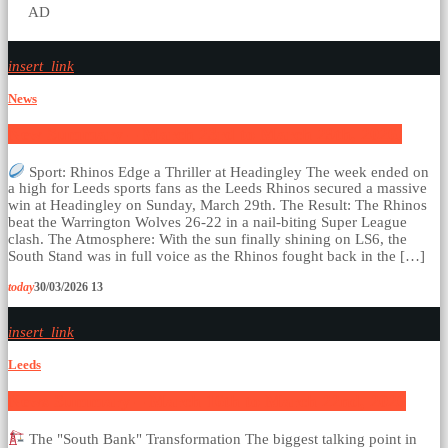
AD
insert_link
News
New Summary – March 23rd to March 29th, 2026.
Sport: Rhinos Edge a Thriller at Headingley The week ended on
a high for Leeds sports fans as the Leeds Rhinos secured a massive
win at Headingley on Sunday, March 29th. The Result: The Rhinos
beat the Warrington Wolves 26-22 in a nail-biting Super League
clash. The Atmosphere: With the sun finally shining on LS6, the
South Stand was in full voice as the Rhinos fought back in the […]
today
30/03/2026
13
insert_link
Leeds
News Summary – March 16th to March 22nd, 2026
The "South Bank" Transformation The biggest talking point in