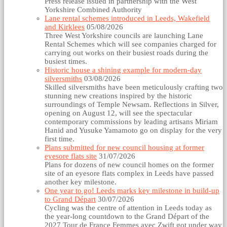
Press release issued in partnership with the West
Yorkshire Combined Authority
Lane rental schemes introduced in Leeds, Wakefield
and Kirklees
05/08/2026
Three West Yorkshire councils are launching Lane
Rental Schemes which will see companies charged for
carrying out works on their busiest roads during the
busiest times.
Historic house a shining example for modern-day
silversmiths
03/08/2026
Skilled silversmiths have been meticulously crafting two
stunning new creations inspired by the historic
surroundings of Temple Newsam. Reflections in Silver,
opening on August 12, will see the spectacular
contemporary commissions by leading artisans Miriam
Hanid and Yusuke Yamamoto go on display for the very
first time.
Plans submitted for new council housing at former
eyesore flats site
31/07/2026
Plans for dozens of new council homes on the former
site of an eyesore flats complex in Leeds have passed
another key milestone.
One year to go! Leeds marks key milestone in build-up
to Grand Départ
30/07/2026
Cycling was the centre of attention in Leeds today as
the year-long countdown to the Grand Départ of the
2027 Tour de France Femmes avec Zwift got under way