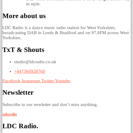
in style.
More about us
LDC Radio is a dance music radio station for West Yorkshire,
broadcasting DAB in Leeds & Bradford and on 97.8FM across West
Yorkshire,
TxT & Shouts
studio@ldcradio.co.uk
+447360928760
Facebook
Instagram
Twitter
Youtube
Newsletter
Subscribe to our newletter and don’t miss anything.
subscribe
LDC Radio.