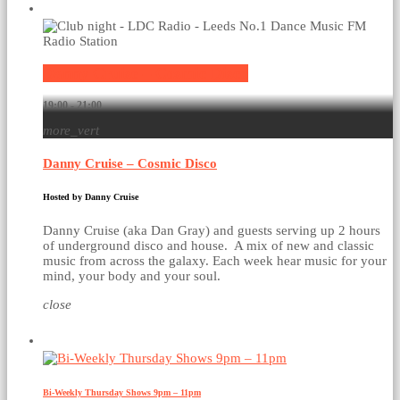
Current show
Danny Cruise – Cosmic Disco
19:00 - 21:00
more_vert
Danny Cruise – Cosmic Disco
Hosted by Danny Cruise
Danny Cruise (aka Dan Gray) and guests serving up 2 hours
of underground disco and house. A mix of new and classic
music from across the galaxy. Each week hear music for your
mind, your body and your soul.
close
Upcoming shows
Bi-Weekly Thursday Shows 9pm – 11pm