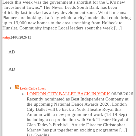
Leeds this week was the government’s shortlist for the UK’s new
"Investment Towns." The News: Leeds South Bank has been
officially fast-tracked as a key development zone. What it means:
Planners are looking at a "city-within-a-city" model that could bring
up to 13,000 new homes to the area stretching from Holbeck to
Hunslet. Community impact: Local leaders spent the week […]
today
24/03/2026
13
AD
AD
Leeds Guide Latest
LONDON CITY BALLET BACK IN YORK
06/08/2026
Recently nominated as Best Independent Company at
the upcoming National Dance Awards 2026, London
City Ballet will be back at York Theatre Royal this
Autumn with a new programme of work (18-19 Sep) –
including a co-production with York Theatre Royal of
Glen Tetley’s Firebird. Artistic Director Christopher
Marney has put together an exciting programme […]
Liz Coggins