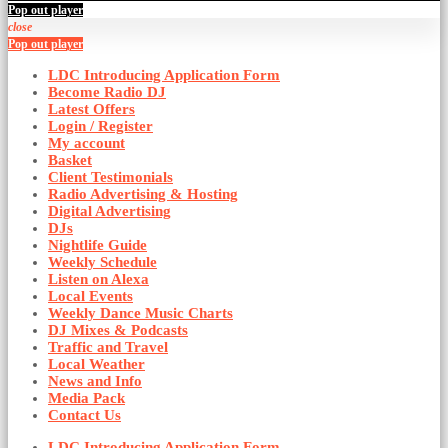
Pop out player
close
Pop out player
LDC Introducing Application Form
Become Radio DJ
Latest Offers
Login / Register
My account
Basket
Client Testimonials
Radio Advertising & Hosting
Digital Advertising
DJs
Nightlife Guide
Weekly Schedule
Listen on Alexa
Local Events
Weekly Dance Music Charts
DJ Mixes & Podcasts
Traffic and Travel
Local Weather
News and Info
Media Pack
Contact Us
LDC Introducing Application Form