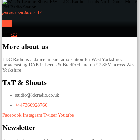
person_outline
7
47
Wes
1308
47
7
More about us
LDC Radio is a dance music radio station for West Yorkshire,
broadcasting DAB in Leeds & Bradford and on 97.8FM across West
Yorkshire,
TxT & Shouts
studio@ldcradio.co.uk
+447360928760
Facebook
Instagram
Twitter
Youtube
Newsletter