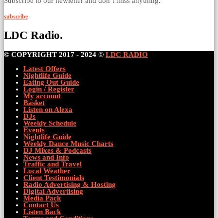
Subscribe to our newletter and don’t miss anything.
subscribe
LDC Radio.
© COPYRIGHT 2017 - 2024 ©
LDC RADIO
Latest Offers
Nightlife Guide
Eating Out Guide
Login / Register
My account
Basket
Listen on Alexa
DJs
Weekly Schedule
Events
Nightlife Guide
Weekly Dance Music Charts
DJ Mixes & Podcasts
News and Info
Traffic and Travel
Local Weather
Client Testimonials
Radio Advertising & Hosting
Digital Advertising
Media Pack
Contact Us
Listen Back