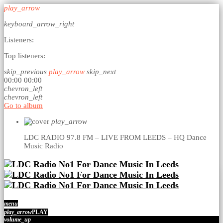
play_arrow
keyboard_arrow_right
Listeners:
Top listeners:
skip_previous
play_arrow
skip_next
00:00
00:00
chevron_left
chevron_left
Go to album
play_arrow
LDC RADIO 97.8 FM – LIVE FROM LEEDS – HQ
Dance
Music Radio
menu
play_arrow
PLAY
volume_up