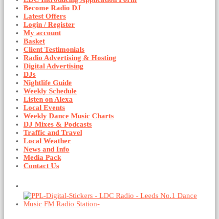
Become Radio DJ
Latest Offers
Login / Register
My account
Basket
Client Testimonials
Radio Advertising & Hosting
Digital Advertising
DJs
Nightlife Guide
Weekly Schedule
Listen on Alexa
Local Events
Weekly Dance Music Charts
DJ Mixes & Podcasts
Traffic and Travel
Local Weather
News and Info
Media Pack
Contact Us
Basket