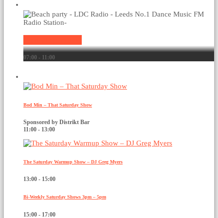
Current show
Non-stop music
07:00 - 11:00
Upcoming shows
Bod Min – That Saturday Show
Sponsored by Distrikt Bar
11:00 - 13:00
The Saturday Warmup Show – DJ Greg Myers
13:00 - 15:00
Bi-Weekly Saturday Shows 3pm – 5pm
15:00 - 17:00