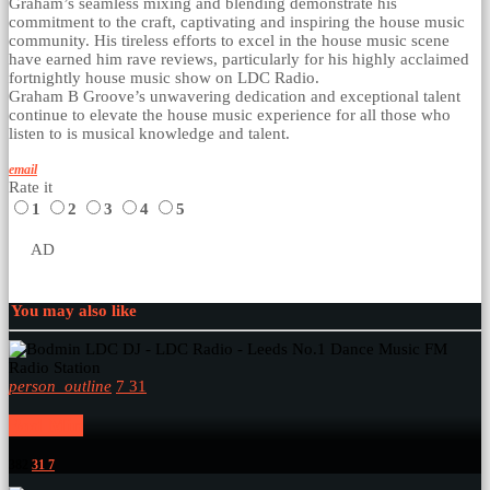
Graham’s seamless mixing and blending demonstrate his
commitment to the craft, captivating and inspiring the house music
community. His tireless efforts to excel in the house music scene
have earned him rave reviews, particularly for his highly acclaimed
fortnightly house music show on LDC Radio.
Graham B Groove’s unwavering dedication and exceptional talent
continue to elevate the house music experience for all those who
listen to is musical knowledge and talent.
email
Rate it
1
2
3
4
5
AD
You may also like
person_outline
7
31
Bod Min
382
31
7