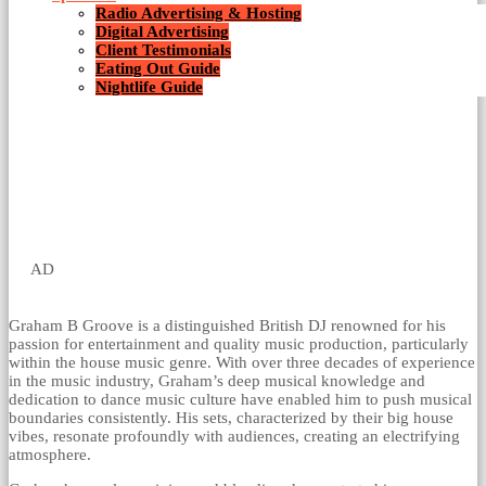
Radio Advertising & Hosting
Digital Advertising
Client Testimonials
Eating Out Guide
Nightlife Guide
AD
Graham B Groove is a distinguished British DJ renowned for his
passion for entertainment and quality music production, particularly
within the house music genre. With over three decades of experience
in the music industry, Graham’s deep musical knowledge and
dedication to dance music culture have enabled him to push musical
boundaries consistently. His sets, characterized by their big house
vibes, resonate profoundly with audiences, creating an electrifying
atmosphere.